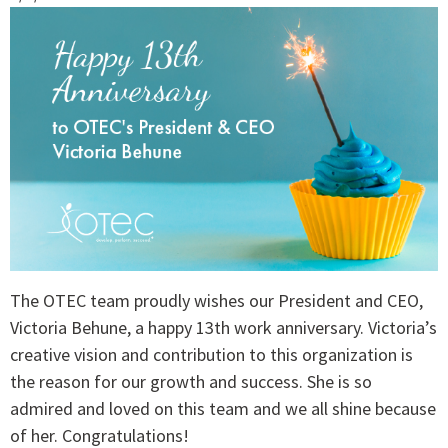
The OTEC team proudly wishes our President and CEO,
Victoria Behune, a happy 13th work anniversary. Victoria’s
creative vision and contribution to this organization is
the reason for our growth and success. She is so
admired and loved on this team and we all shine because
of her. Congratulations!