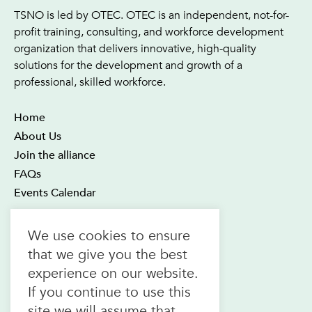
TSNO is led by OTEC. OTEC is an independent, not-for-
profit training, consulting, and workforce development
organization that delivers innovative, high-quality
solutions for the development and growth of a
professional, skilled workforce.
Home
About Us
Join the alliance
FAQs
Events Calendar
OTEC Office and Learning Centre
We use cookies to ensure
21 Four Seasons Place Suite 300
that we give you the best
Toronto ON M9B 6J8
experience on our website.
Canada
If you continue to use this
1.800.557.6832
site we will assume that