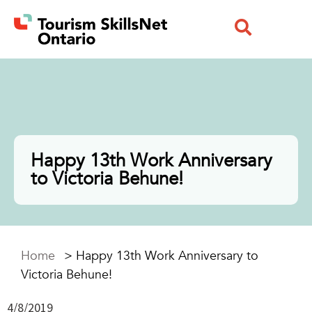
Happy 13th Work Anniversary
to Victoria Behune!
Home
>
Happy 13th Work Anniversary to
Victoria Behune!
4/8/2019