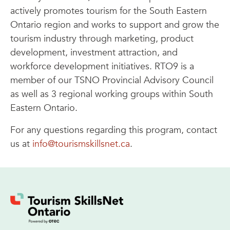
actively promotes tourism for the South Eastern
Ontario region and works to support and grow the
tourism industry through marketing, product
development, investment attraction, and
workforce development initiatives. RTO9 is a
member of our TSNO Provincial Advisory Council
as well as 3 regional working groups within South
Eastern Ontario.
For any questions regarding this program, contact
us at
info@tourismskillsnet.ca
.