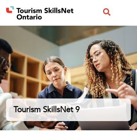
Tourism SkillsNet 9