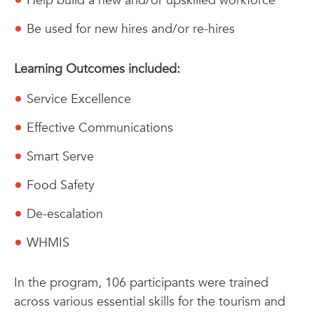
Help build a new and/or upskilled workforce
Be used for new hires and/or re-hires
Learning Outcomes included:
Service Excellence
Effective Communications
Smart Serve
Food Safety
De-escalation
WHMIS
In the program, 106 participants were trained
across various essential skills for the tourism and