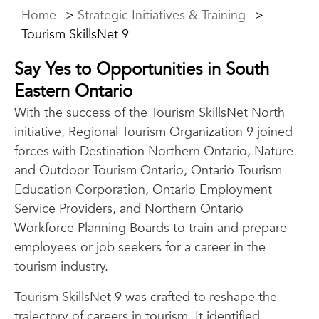
Home
>
Strategic Initiatives & Training
>
Tourism SkillsNet 9
Say Yes to Opportunities in South
Eastern Ontario
With the success of the Tourism SkillsNet North
initiative, Regional Tourism Organization 9 joined
forces with Destination Northern Ontario, Nature
and Outdoor Tourism Ontario, Ontario Tourism
Education Corporation, Ontario Employment
Service Providers, and Northern Ontario
Workforce Planning Boards to train and prepare
employees or job seekers for a career in the
tourism industry.
Tourism SkillsNet 9 was crafted to reshape the
trajectory of careers in tourism. It identified