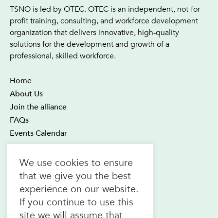
TSNO is led by OTEC. OTEC is an independent, not-for-
profit training, consulting, and workforce development
organization that delivers innovative, high-quality
solutions for the development and growth of a
professional, skilled workforce.
Home
About Us
Join the alliance
FAQs
Events Calendar
OTEC Office and Learning Centre
We use cookies to ensure
21 Four Seasons Place Suite 300
that we give you the best
Toronto ON M9B 6J8
experience on our website.
Canada
If you continue to use this
1.800.557.6832
site we will assume that