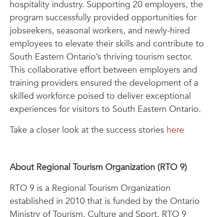
hospitality industry. Supporting 20 employers, the
program successfully provided opportunities for
jobseekers, seasonal workers, and newly-hired
employees to elevate their skills and contribute to
South Eastern Ontario’s thriving tourism sector.
This collaborative effort between employers and
training providers ensured the development of a
skilled workforce poised to deliver exceptional
experiences for visitors to South Eastern Ontario.
Take a closer look at the success stories
here
About Regional Tourism Organization (RTO 9)
RTO 9 is a Regional Tourism Organization
established in 2010 that is funded by the Ontario
Ministry of Tourism, Culture and Sport. RTO 9