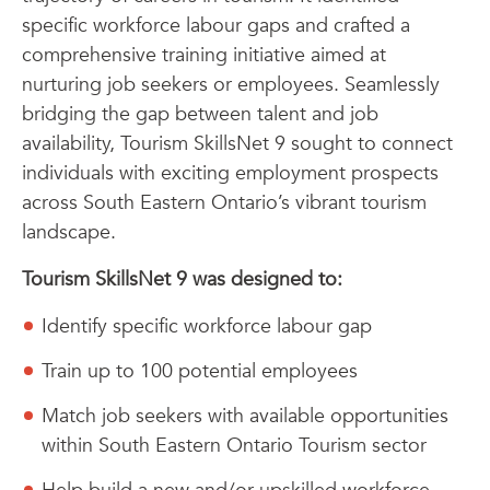
specific workforce labour gaps and crafted a
comprehensive training initiative aimed at
nurturing job seekers or employees. Seamlessly
bridging the gap between talent and job
availability, Tourism SkillsNet 9 sought to connect
individuals with exciting employment prospects
across South Eastern Ontario’s vibrant tourism
landscape.
Tourism SkillsNet 9 was designed to:
Identify specific workforce labour gap
Train up to 100 potential employees
Match job seekers with available opportunities
within South Eastern Ontario Tourism sector