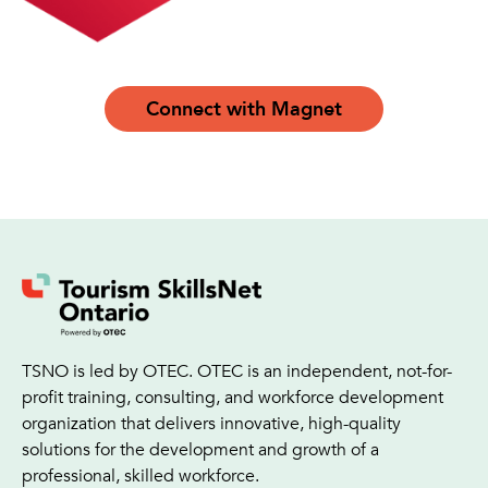
Connect with Magnet
TSNO is led by OTEC. OTEC is an independent, not-for-
profit training, consulting, and workforce development
organization that delivers innovative, high-quality
solutions for the development and growth of a
professional, skilled workforce.