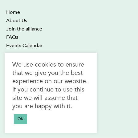
Home
About Us
Join the alliance
FAQs
Events Calendar
OTEC Office and Learning Centre
We use cookies to ensure
21 Four Seasons Place Suite 300
that we give you the best
Toronto ON M9B 6J8
experience on our website.
Canada
If you continue to use this
1.800.557.6832
site we will assume that
(toll-free in CAN & USA)
you are happy with it.
416.622.1975
F.
416.622.7476
OK
info@otec.org