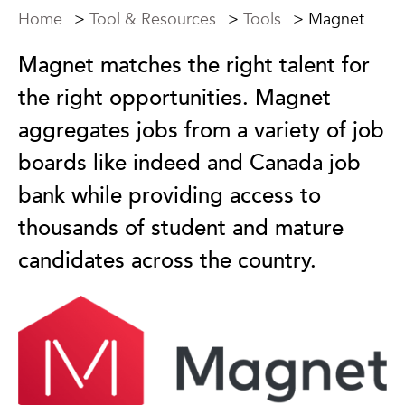
Home
>
Tool & Resources
>
Tools
>
Magnet
Magnet matches the right talent for
the right opportunities. Magnet
aggregates jobs from a variety of job
boards like indeed and Canada job
bank while providing access to
thousands of student and mature
candidates across the country.