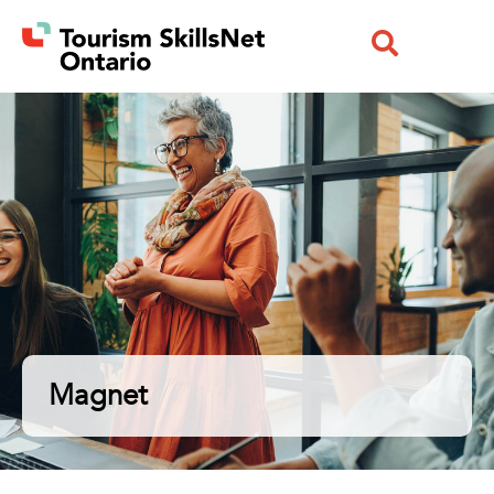
Magnet