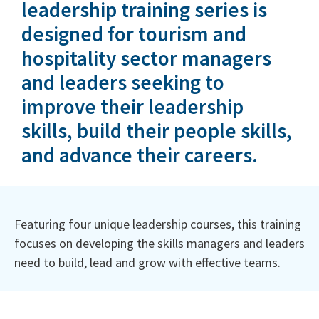
leadership training series is
designed for tourism and
hospitality sector managers
and leaders seeking to
improve their leadership
skills, build their people skills,
and advance their careers.
Featuring four unique leadership courses, this training
focuses on developing the skills managers and leaders
need to build, lead and grow with effective teams.