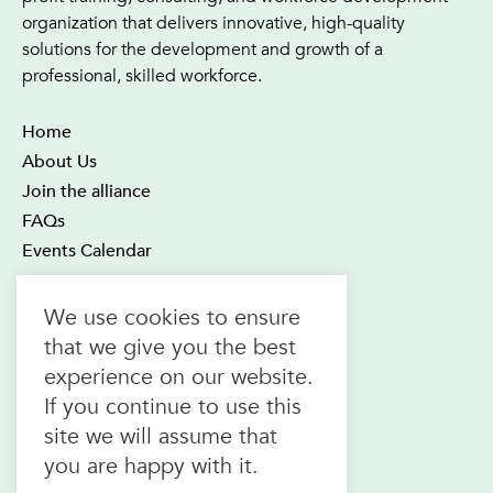
organization that delivers innovative, high-quality
solutions for the development and growth of a
professional, skilled workforce.
Home
About Us
Join the alliance
FAQs
Events Calendar
OTEC Office and Learning Centre
We use cookies to ensure
21 Four Seasons Place Suite 300
that we give you the best
Toronto ON M9B 6J8
experience on our website.
Canada
If you continue to use this
1.800.557.6832
site we will assume that
(toll-free in CAN & USA)
you are happy with it.
416.622.1975