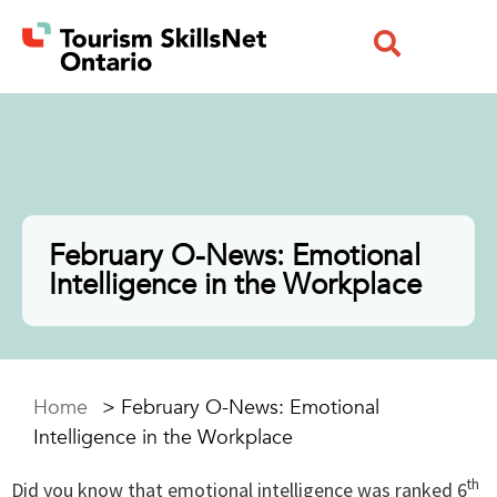
February O-News: Emotional
Intelligence in the Workplace
Home
>
February O-News: Emotional
Intelligence in the Workplace
th
Did you know that emotional intelligence was ranked 6