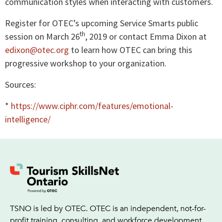
communication styles when interacting with customers.
Register for OTEC’s upcoming Service Smarts public
th
session on March 26
, 2019 or contact Emma Dixon at
edixon@otec.org
to learn how OTEC can bring this
progressive workshop to your organization.
Sources:
*
https://www.ciphr.com/features/emotional-
intelligence/
TSNO is led by OTEC. OTEC is an independent, not-for-
profit training, consulting, and workforce development