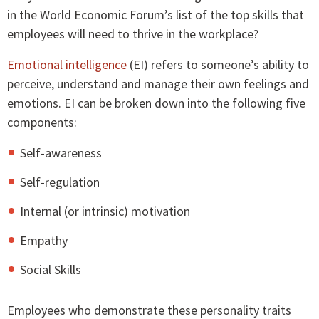
in the World Economic Forum’s list of the top skills that
employees will need to thrive in the workplace?
Emotional intelligence
(EI) refers to someone’s ability to
perceive, understand and manage their own feelings and
emotions. EI can be broken down into the following five
components:
Self-awareness
Self-regulation
Internal (or intrinsic) motivation
Empathy
Social Skills
Employees who demonstrate these personality traits