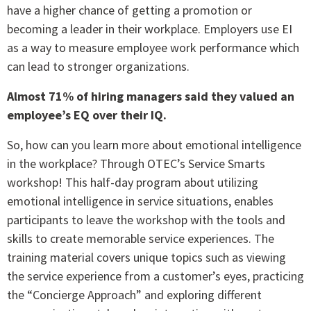
have a higher chance of getting a promotion or
becoming a leader in their workplace. Employers use EI
as a way to measure employee work performance which
can lead to stronger organizations.
Almost 71% of hiring managers said they valued an
employee’s EQ over their IQ.
So, how can you learn more about emotional intelligence
in the workplace? Through OTEC’s Service Smarts
workshop! This half-day program about utilizing
emotional intelligence in service situations, enables
participants to leave the workshop with the tools and
skills to create memorable service experiences. The
training material covers unique topics such as viewing
the service experience from a customer’s eyes, practicing
the “Concierge Approach” and exploring different