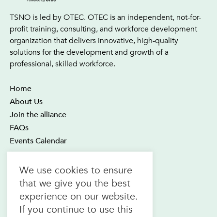
TSNO is led by OTEC. OTEC is an independent, not-for-
profit training, consulting, and workforce development
organization that delivers innovative, high-quality
solutions for the development and growth of a
professional, skilled workforce.
Home
About Us
Join the alliance
FAQs
Events Calendar
OTEC Office and Learning Centre
We use cookies to ensure
21 Four Seasons Place Suite 300
that we give you the best
Toronto ON M9B 6J8
experience on our website.
Canada
If you continue to use this