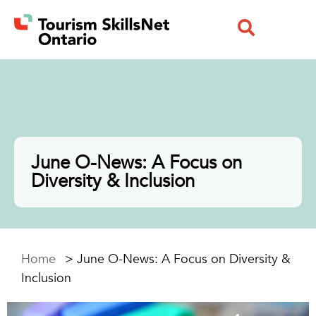
June O-News: A Focus on
Diversity & Inclusion
Home
>
June O-News: A Focus on Diversity &
Inclusion