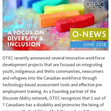
OTEC recently announced several innovative workforce
development projects that are focused on integrating
youth, indigenous and Métis communities, newcomers
and refugees into the Canadian workforce through
technology-based assessment tools and effective pre-
employment training. As a founding partner of the
Discover Ability network, OTEC recognizes that 1 out of
7 Canadians has a disability and promotes the hiring of