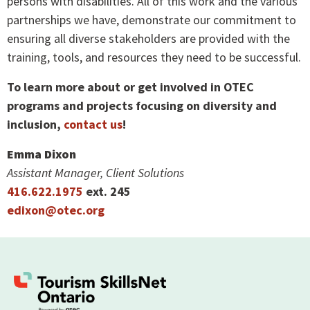
persons with disabilities. All of this work and the various
partnerships we have, demonstrate our commitment to
ensuring all diverse stakeholders are provided with the
training, tools, and resources they need to be successful.
To learn more about or get involved in OTEC
programs and projects focusing on diversity and
inclusion,
contact us
!
Emma Dixon
Assistant Manager, Client Solutions
416.622.1975
ext. 245
e
dixon@otec.org