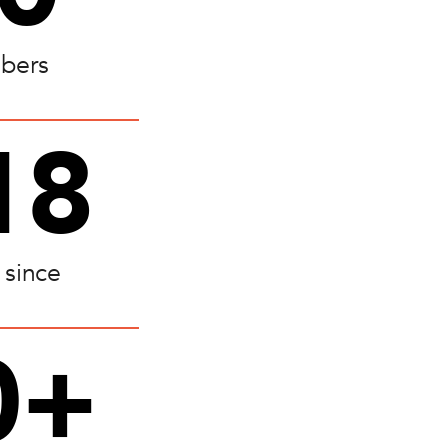
bers
18
 since
0+