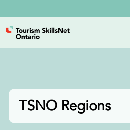
TSNO Regions