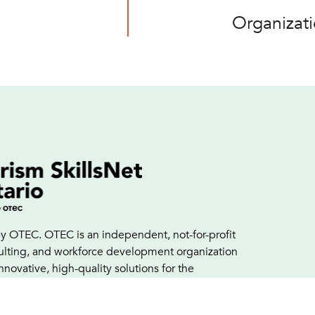
Organizat
y OTEC. OTEC is an independent, not-for-profit
sulting, and workforce development organization
innovative, high-quality solutions for the
nd growth of a professional, skilled workforce.