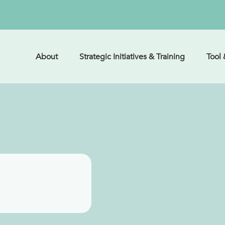
About
Strategic Initiatives & Training
Tool