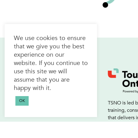
We use cookies to ensure
that we give you the best
experience on our
website. If you continue to
use this site we will
Home
assume that you are
About Us
happy with it.
Join the alliance
FAQs
OK
TSNO is led b
Events Calendar
training, con
that delivers 
development a