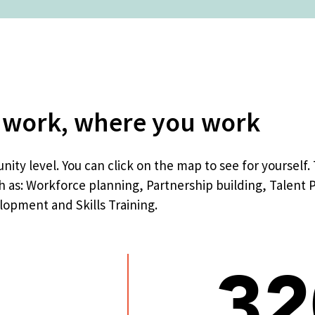
 work, where you work
ity level. You can click on the map to see for yourself
h as: Workforce planning, Partnership building, Talent 
opment and Skills Training.
32