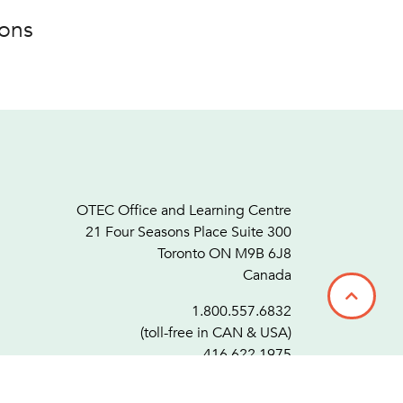
ions
OTEC Office and Learning Centre
21 Four Seasons Place Suite 300
Toronto ON M9B 6J8
Canada
1.800.557.6832
(toll-free in CAN & USA)
416.622.1975
F.
416.622.7476
info@otec.org