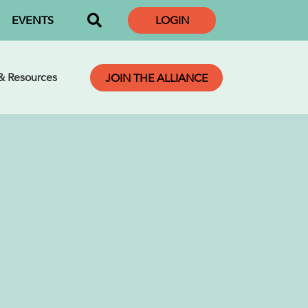
EVENTS
LOGIN
 & Resources
JOIN THE ALLIANCE