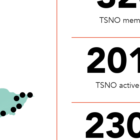
TSNO mem
20
TSNO active
23