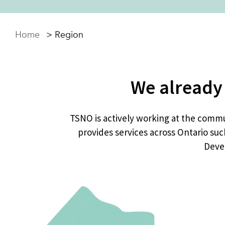
Home
>
Region
We already
TSNO is actively working at the commun
provides services across Ontario suc
Devel