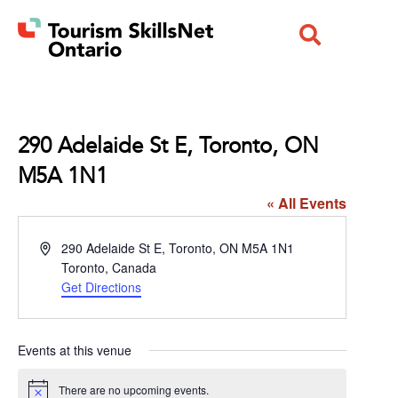
290 Adelaide St E, Toronto, ON
M5A 1N1
« All Events
Address
290 Adelaide St E, Toronto, ON M5A 1N1
Toronto
,
Canada
Get Directions
Events at this venue
There are no upcoming events.
Notice