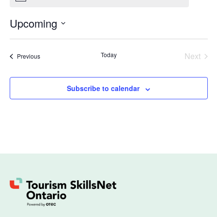
Upcoming
Select
date.
Even
Today
Next
Events
Previous
Subscribe to calendar