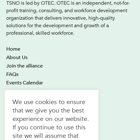
TSNO is led by OTEC. OTEC is an independent, not-for-
profit training, consulting, and workforce development
organization that delivers innovative, high-quality
solutions for the development and growth of a
professional, skilled workforce.
Home
About Us
Join the alliance
FAQs
Events Calendar
OTEC Office and Learning Centre
We use cookies to ensure
21 Four Seasons Place Suite 300
that we give you the best
Toronto ON M9B 6J8
experience on our website.
Canada
If you continue to use this
1.800.557.6832
site we will assume that
(toll-free in CAN & USA)