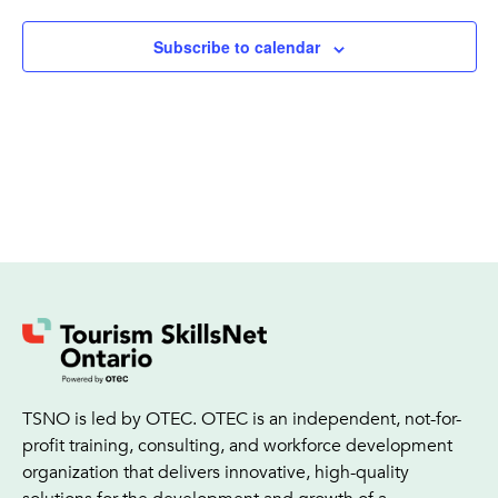
Subscribe to calendar
TSNO is led by OTEC. OTEC is an independent, not-for-
profit training, consulting, and workforce development
organization that delivers innovative, high-quality