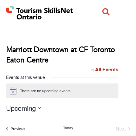
Marriott Downtown at CF Toronto
Eaton Centre
« All Events
Events at this venue
There are no upcoming events.
Notice
Upcoming
Select
date.
Even
Today
Next
Events
Previous