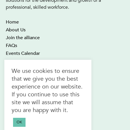
solutions for the development and growth of a
professional, skilled workforce.
Home
About Us
Join the alliance
FAQs
Events Calendar
OTEC Office and Learning Centre
We use cookies to ensure
21 Four Seasons Place Suite 300
that we give you the best
Toronto ON M9B 6J8
experience on our website.
Canada
If you continue to use this
1.800.557.6832
site we will assume that
(toll-free in CAN & USA)
you are happy with it.
416.622.1975
F.
416.622.7476
OK
info@otec.org