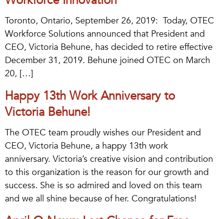
Workforce Innovation
Toronto, Ontario, September 26, 2019: Today, OTEC
Workforce Solutions announced that President and
CEO, Victoria Behune, has decided to retire effective
December 31, 2019. Behune joined OTEC on March
20, […]
Happy 13th Work Anniversary to
Victoria Behune!
The OTEC team proudly wishes our President and
CEO, Victoria Behune, a happy 13th work
anniversary. Victoria’s creative vision and contribution
to this organization is the reason for our growth and
success. She is so admired and loved on this team
and we all shine because of her. Congratulations!