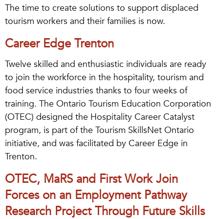
The time to create solutions to support displaced
tourism workers and their families is now.
Career Edge Trenton
Twelve skilled and enthusiastic individuals are ready
to join the workforce in the hospitality, tourism and
food service industries thanks to four weeks of
training. The Ontario Tourism Education Corporation
(OTEC) designed the Hospitality Career Catalyst
program, is part of the Tourism SkillsNet Ontario
initiative, and was facilitated by Career Edge in
Trenton.
OTEC, MaRS and First Work Join
Forces on an Employment Pathway
Research Project Through Future Skills