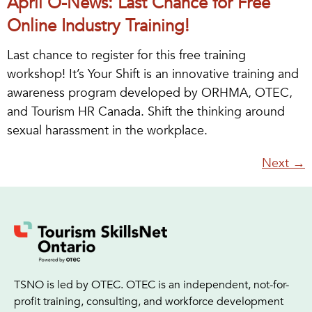
April O-News: Last Chance for Free
Online Industry Training!
Last chance to register for this free training
workshop! It’s Your Shift is an innovative training and
awareness program developed by ORHMA, OTEC,
and Tourism HR Canada. Shift the thinking around
sexual harassment in the workplace.
Next
→
TSNO is led by OTEC. OTEC is an independent, not-for-
profit training, consulting, and workforce development