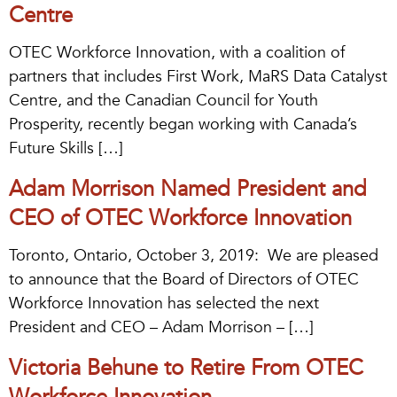
Centre
OTEC Workforce Innovation, with a coalition of
partners that includes First Work, MaRS Data Catalyst
Centre, and the Canadian Council for Youth
Prosperity, recently began working with Canada’s
Future Skills […]
Adam Morrison Named President and
CEO of OTEC Workforce Innovation
Toronto, Ontario, October 3, 2019: We are pleased
to announce that the Board of Directors of OTEC
Workforce Innovation has selected the next
President and CEO – Adam Morrison – […]
Victoria Behune to Retire From OTEC