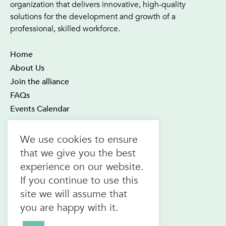
organization that delivers innovative, high-quality
solutions for the development and growth of a
professional, skilled workforce.
Home
About Us
Join the alliance
FAQs
Events Calendar
OTEC Office and Learning Centre
We use cookies to ensure
21 Four Seasons Place Suite 300
that we give you the best
Toronto ON M9B 6J8
experience on our website.
Canada
If you continue to use this
1.800.557.6832
site we will assume that
(toll-free in CAN & USA)
you are happy with it.
416.622.1975
F.
416.622.7476