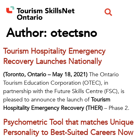
Author:
otectsno
Tourism Hospitality Emergency
Recovery Launches Nationally
(Toronto, Ontario – May 18, 2021)
The Ontario
Tourism Education Corporation (OTEC), in
partnership with the Future Skills Centre (FSC), is
pleased to announce the launch of
Tourism
Hospitality Emergency Recovery (THER)
– Phase 2.
Psychometric Tool that matches Unique
Personality to Best-Suited Careers Now