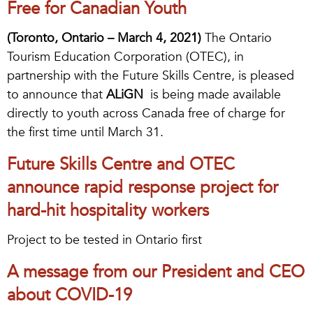
Free for Canadian Youth
(Toronto, Ontario – March 4, 2021)
The Ontario
Tourism Education Corporation (OTEC), in
partnership with the Future Skills Centre, is pleased
to announce that
ALiGN
is being made available
directly to youth across Canada free of charge for
the first time until March 31.
Future Skills Centre and OTEC
announce rapid response project for
hard-hit hospitality workers
Project to be tested in Ontario first
A message from our President and CEO
about COVID-19