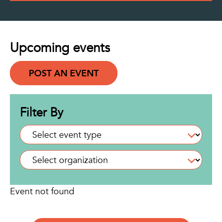
Upcoming events
POST AN EVENT
Filter By
Event not found