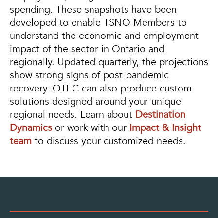
spending. These snapshots have been
developed to enable TSNO Members to
understand the economic and employment
impact of the sector in Ontario and
regionally. Updated quarterly, the projections
show strong signs of post-pandemic
recovery. OTEC can also produce custom
solutions designed around your unique
regional needs. Learn about
Destination
Dynamics
or work with our
Impact & Insight
team
to discuss your customized needs.