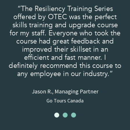
“The Resiliency Training Series
nd
offered by OTEC was the perfect
skills training and upgrade course
for my staff. Everyone who took the
.”
course had great feedback and
improved their skillset in an
efficient and fast manner. I
definitely recommend this course to
any employee in our industry.”
Jason R., Managing Partner
Go Tours Canada