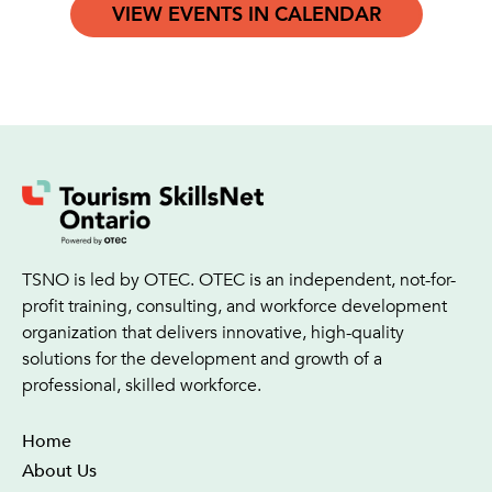
VIEW EVENTS IN CALENDAR
TSNO is led by OTEC. OTEC is an independent, not-for-
profit training, consulting, and workforce development
organization that delivers innovative, high-quality
solutions for the development and growth of a
professional, skilled workforce.
Home
About Us