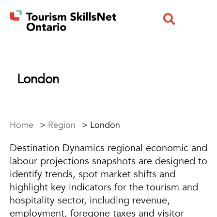
London
Home
>
Region
>
London
Destination Dynamics regional economic and
labour projections snapshots are designed to
identify trends, spot market shifts and
highlight key indicators for the tourism and
hospitality sector, including revenue,
employment, foregone taxes and visitor