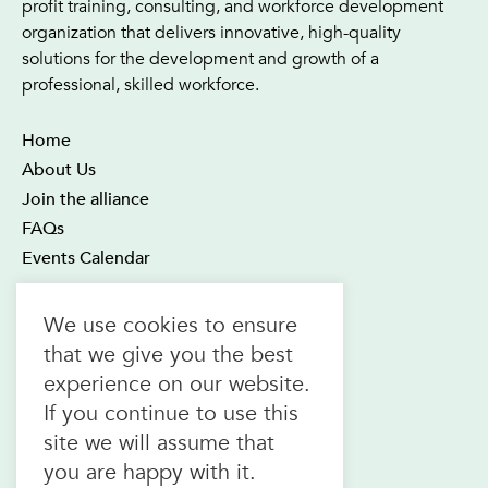
profit training, consulting, and workforce development
organization that delivers innovative, high-quality
solutions for the development and growth of a
professional, skilled workforce.
Home
About Us
Join the alliance
FAQs
Events Calendar
OTEC Office and Learning Centre
We use cookies to ensure
21 Four Seasons Place Suite 300
that we give you the best
Toronto ON M9B 6J8
experience on our website.
Canada
If you continue to use this
1.800.557.6832
site we will assume that
(toll-free in CAN & USA)
you are happy with it.
416.622.1975