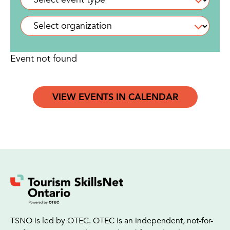
Event not found
VIEW EVENTS IN CALENDAR
TSNO is led by OTEC. OTEC is an independent, not-for-