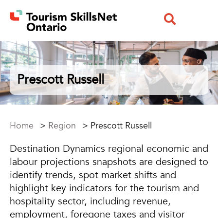
Prescott Russell
Home
>
Region
>
Prescott Russell
Destination Dynamics regional economic and
labour projections snapshots are designed to
identify trends, spot market shifts and
highlight key indicators for the tourism and
hospitality sector, including revenue,
employment, foregone taxes and visitor