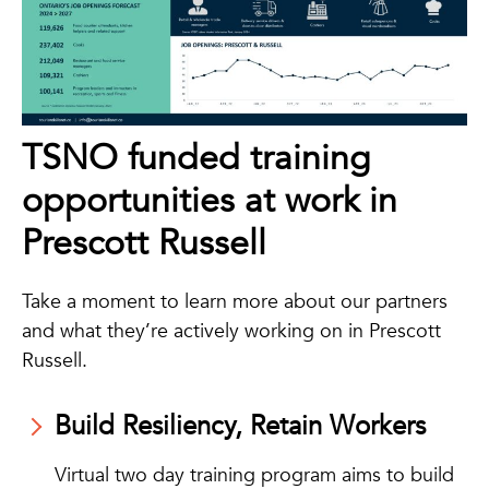
TSNO funded training
opportunities at work in
Prescott Russell
Take a moment to learn more about our partners
and what they’re actively working on in Prescott
Russell.
Build Resiliency, Retain Workers
Virtual two day training program aims to build