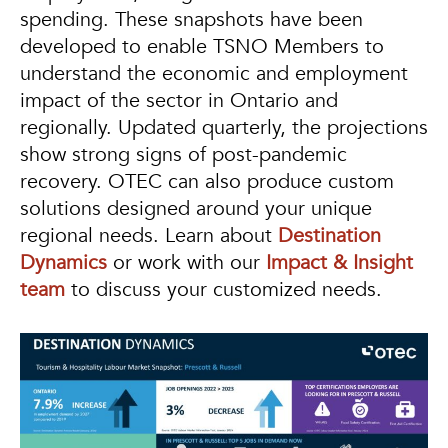
spending. These snapshots have been
developed to enable TSNO Members to
understand the economic and employment
impact of the sector in Ontario and
regionally. Updated quarterly, the projections
show strong signs of post-pandemic
recovery. OTEC can also produce custom
solutions designed around your unique
regional needs. Learn about
Destination
Dynamics
or work with our
Impact & Insight
team
to discuss your customized needs.