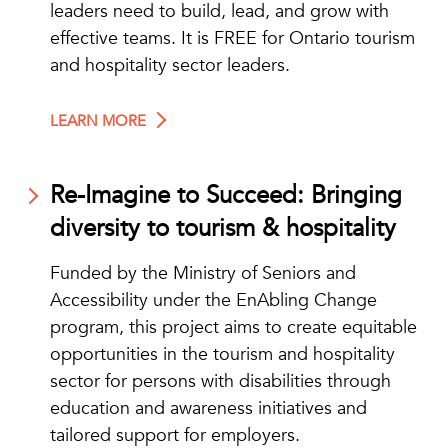
leaders need to build, lead, and grow with
effective teams. It is FREE for Ontario tourism
and hospitality sector leaders.
LEARN MORE
Re-Imagine to Succeed: Bringing
diversity to tourism & hospitality
Funded by the Ministry of Seniors and
Accessibility under the EnAbling Change
program, this project aims to create equitable
opportunities in the tourism and hospitality
sector for persons with disabilities through
education and awareness initiatives and
tailored support for employers.