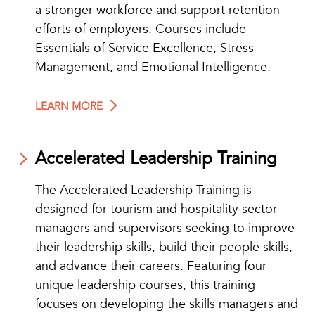
a stronger workforce and support retention
efforts of employers. Courses include
Essentials of Service Excellence, Stress
Management, and Emotional Intelligence.
LEARN MORE
Accelerated Leadership Training
The Accelerated Leadership Training is
designed for tourism and hospitality sector
managers and supervisors seeking to improve
their leadership skills, build their people skills,
and advance their careers. Featuring four
unique leadership courses, this training
focuses on developing the skills managers and