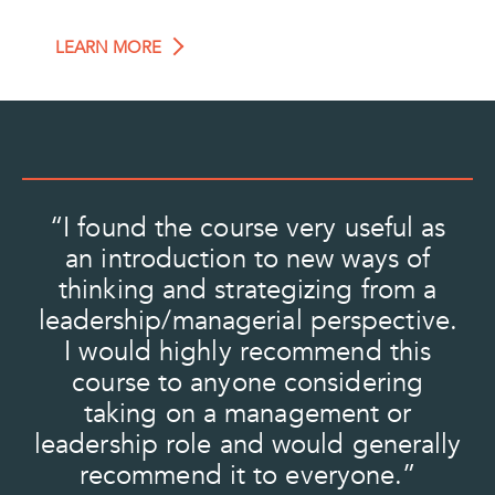
LEARN MORE
“I found the course very useful as
“
t
an introduction to new ways of
a
e
thinking and strategizing from a
he
leadership/managerial perspective.
O
I would highly recommend this
a
course to anyone considering
taking on a management or
a
to
leadership role and would generally
m
recommend it to everyone.”