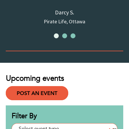
Darcy S.
Pirate Life, Ottawa
Upcoming events
POST AN EVENT
Filter By