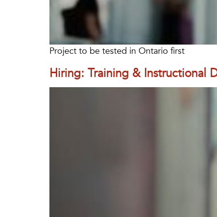
Project to be tested in Ontario first
Hiring: Training & Instructional