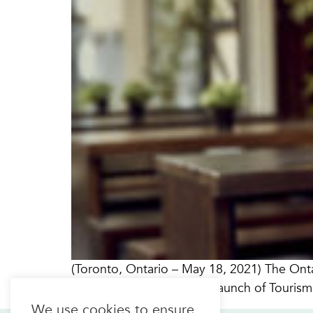
(Toronto, Ontario – May 18, 2021) The Onta
pleased to announce the launch of Tourism
We use cookies to ensure