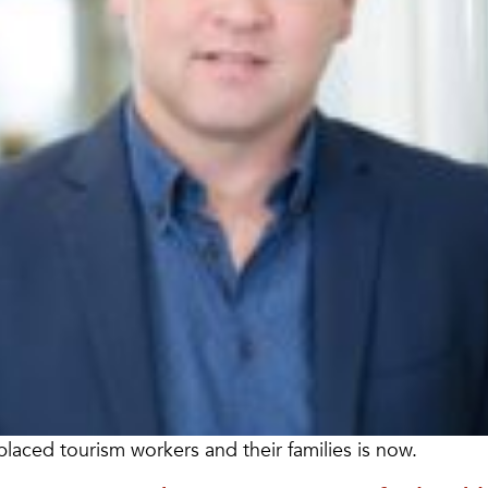
placed tourism workers and their families is now.