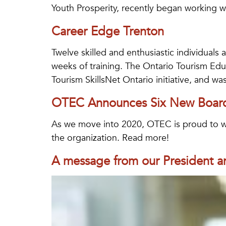
Youth Prosperity, recently began working wi
Career Edge Trenton
Twelve skilled and enthusiastic individuals 
weeks of training. The Ontario Tourism Edu
Tourism SkillsNet Ontario initiative, and wa
OTEC Announces Six New Boa
As we move into 2020, OTEC is proud to we
the organization. Read more!
A message from our President