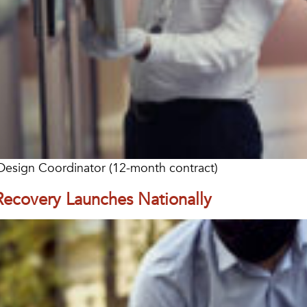
l Design Coordinator (12-month contract)
Recovery Launches Nationally