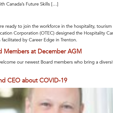
th Canada’s Future Skills […]
are ready to join the workforce in the hospitality, touris
cation Corporation (OTEC) designed the Hospitality Care
s facilitated by Career Edge in Trenton.
rd Members at December AGM
lcome our newest Board members who bring a diversity 
 and CEO about COVID-19