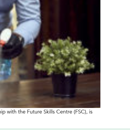
 with the Future Skills Centre (FSC), is