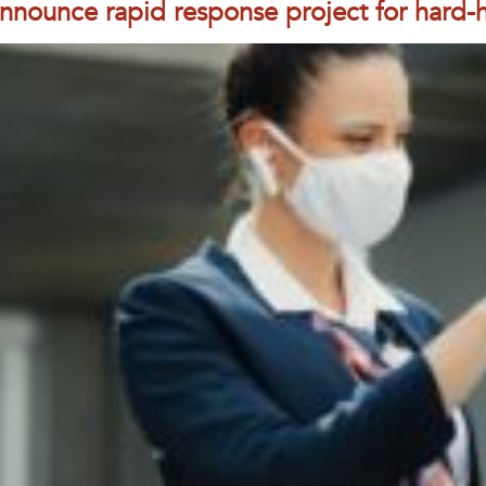
nnounce rapid response project for hard-hi