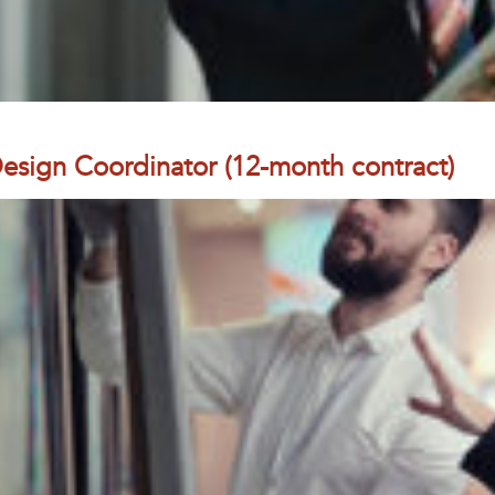
 Design Coordinator (12-month contract)