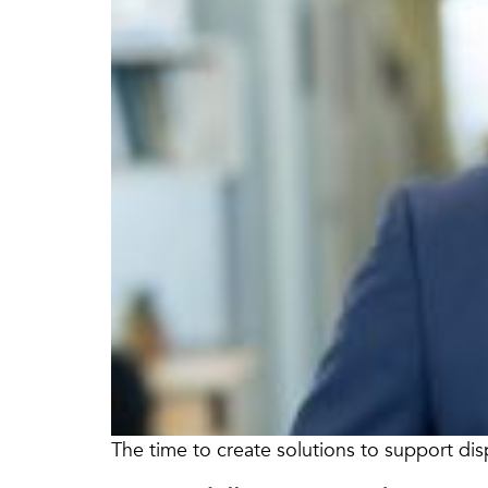
The time to create solutions to support dis