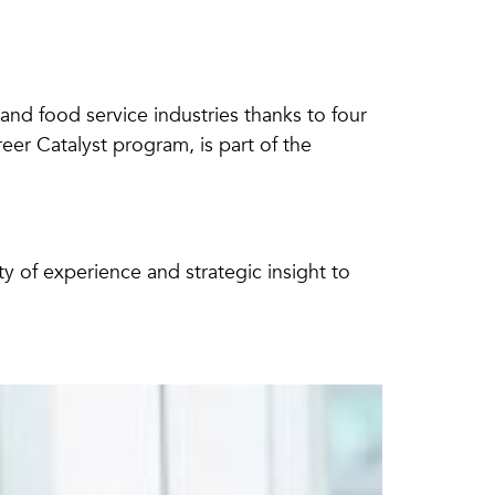
m and food service industries thanks to four
er Catalyst program, is part of the
of experience and strategic insight to