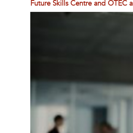
Future Skills Centre and OTEC a