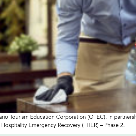
rio Tourism Education Corporation (OTEC), in partnership
 Hospitality Emergency Recovery (THER) – Phase 2.