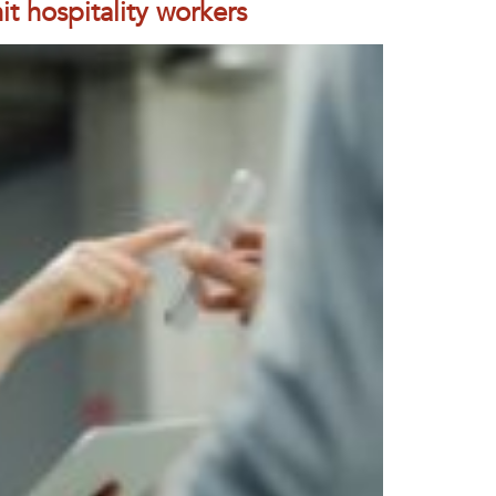
t hospitality workers