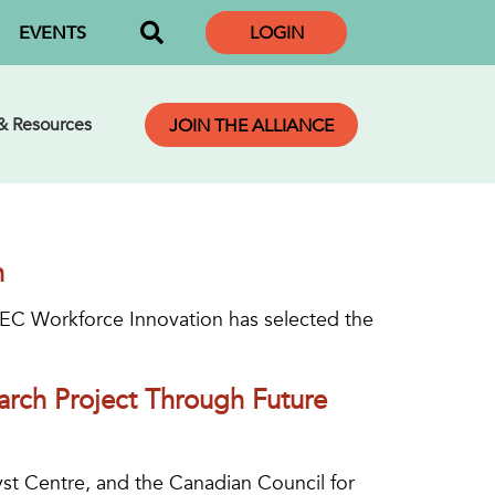
EVENTS
LOGIN
 & Resources
JOIN THE ALLIANCE
n
TEC Workforce Innovation has selected the
rch Project Through Future
yst Centre, and the Canadian Council for