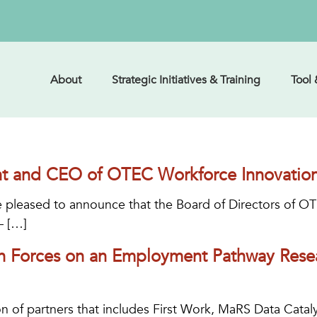
About
Strategic Initiatives & Training
Tool
t and CEO of OTEC Workforce Innovatio
 pleased to announce that the Board of Directors of O
– […]
n Forces on an Employment Pathway Resea
n of partners that includes First Work, MaRS Data Catal