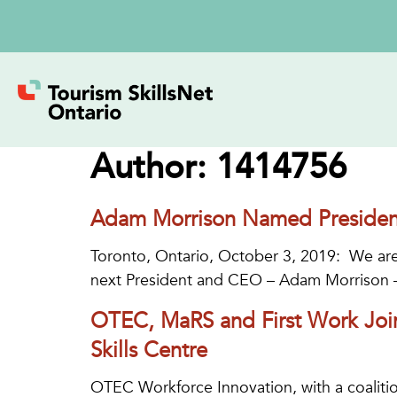
Author:
1414756
Adam Morrison Named Presiden
Toronto, Ontario, October 3, 2019: We are
next President and CEO – Adam Morrison 
OTEC, MaRS and First Work Joi
Skills Centre
OTEC Workforce Innovation, with a coalitio