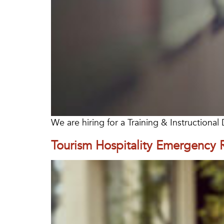
We are hiring for a Training & Instructiona
Tourism Hospitality Emergency 