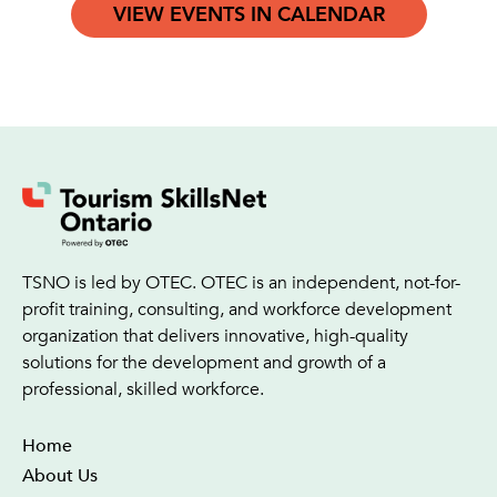
VIEW EVENTS IN CALENDAR
TSNO is led by OTEC. OTEC is an independent, not-for-
profit training, consulting, and workforce development
organization that delivers innovative, high-quality
solutions for the development and growth of a
professional, skilled workforce.
Home
About Us