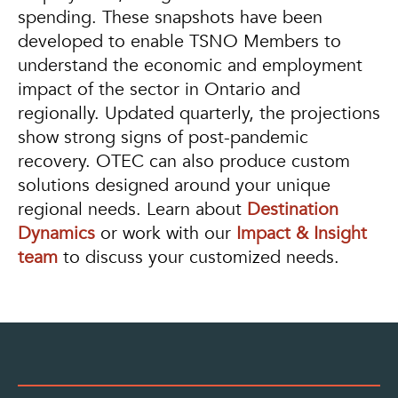
spending. These snapshots have been
developed to enable TSNO Members to
understand the economic and employment
impact of the sector in Ontario and
regionally. Updated quarterly, the projections
show strong signs of post-pandemic
recovery. OTEC can also produce custom
solutions designed around your unique
regional needs. Learn about
Destination
Dynamics
or work with our
Impact & Insight
team
to discuss your customized needs.