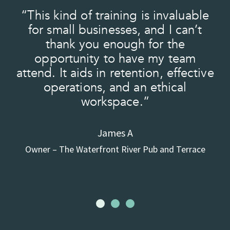
“This kind of training is invaluable
e
for small businesses, and I can’t
e
thank you enough for the
t
opportunity to have my team
f
t
attend. It aids in retention, effective
operations, and an ethical
workspace.”
d
James A
Owner – The Waterfront River Pub and Terrace