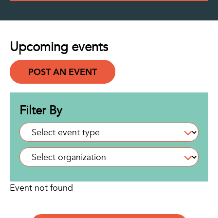
Upcoming events
POST AN EVENT
Filter By
Event not found