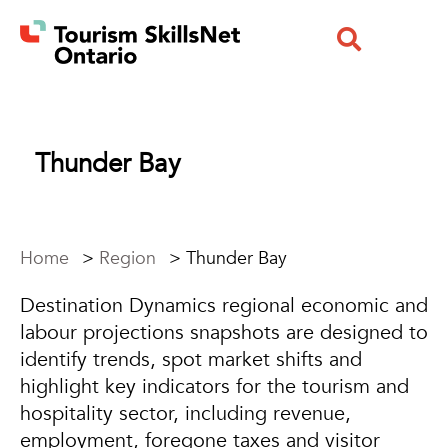
Thunder Bay
Home
>
Region
>
Thunder Bay
Destination Dynamics regional economic and
labour projections snapshots are designed to
identify trends, spot market shifts and
highlight key indicators for the tourism and
hospitality sector, including revenue,
employment, foregone taxes and visitor