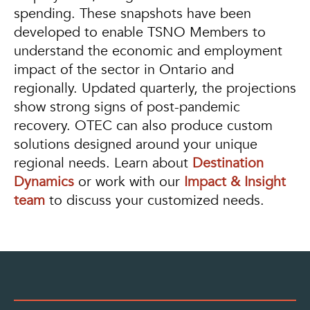
spending. These snapshots have been
developed to enable TSNO Members to
understand the economic and employment
impact of the sector in Ontario and
regionally. Updated quarterly, the projections
show strong signs of post-pandemic
recovery. OTEC can also produce custom
solutions designed around your unique
regional needs. Learn about
Destination
Dynamics
or work with our
Impact & Insight
team
to discuss your customized needs.