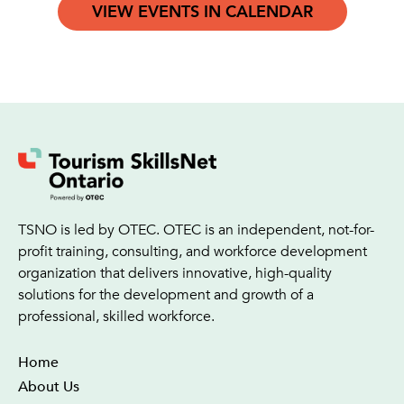
VIEW EVENTS IN CALENDAR
TSNO is led by OTEC. OTEC is an independent, not-for-
profit training, consulting, and workforce development
organization that delivers innovative, high-quality
solutions for the development and growth of a
professional, skilled workforce.
Home
About Us