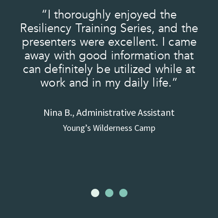
“I thoroughly enjoyed the
t
Resiliency Training Series, and the
e
presenters were excellent. I came
he
away with good information that
can definitely be utilized while at
a
work and in my daily life.”
to
Nina B., Administrative Assistant
Young’s Wilderness Camp