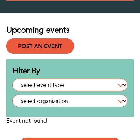
Upcoming events
POST AN EVENT
Filter By
Event not found