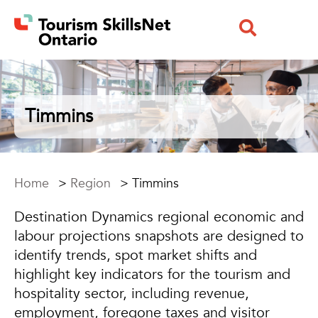
Timmins
Home
>
Region
>
Timmins
Destination Dynamics regional economic and
labour projections snapshots are designed to
identify trends, spot market shifts and
highlight key indicators for the tourism and
hospitality sector, including revenue,
employment, foregone taxes and visitor